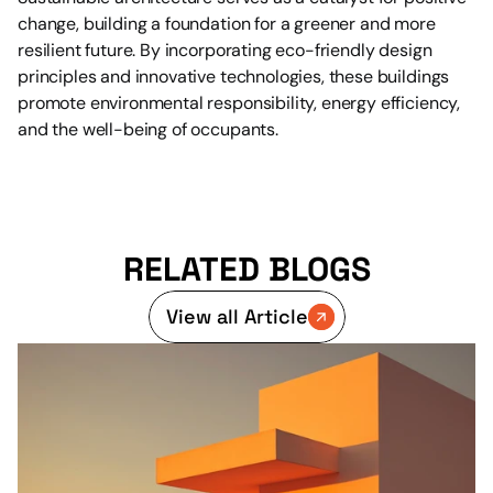
change, building a foundation for a greener and more 
resilient future. By incorporating eco-friendly design 
principles and innovative technologies, these buildings 
promote environmental responsibility, energy efficiency, 
and the well-being of occupants.
RELATED BLOGS
View all Article