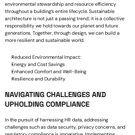
environmental stewardship and resource efficiency 
throughout a building’s entire lifecycle. Sustainable 
architecture is not just a passing trend; it is a collective 
responsibility we hold towards our planet and future 
generations. Together, through design, we can build a 
more resilient and sustainable world.
Reduced Environmental Impact:
Energy and Cost Savings
Enhanced Comfort and Well-Being
Resilience and Durability
NAVIGATING CHALLENGES AND 
UPHOLDING COMPLIANCE
In the pursuit of harnessing HR data, addressing 
challenges such as data security, privacy concerns, and 
regulatory compliance is imperative. Implementing 