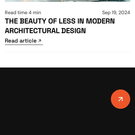
Read time 4 min
Sep 19, 2024
THE BEAUTY OF LESS IN MODERN 
ARCHITECTURAL DESIGN
Read article
Read article