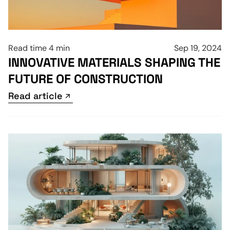
Read time 4 min
Sep 19, 2024
INNOVATIVE MATERIALS SHAPING THE 
FUTURE OF CONSTRUCTION
Read article
Read article