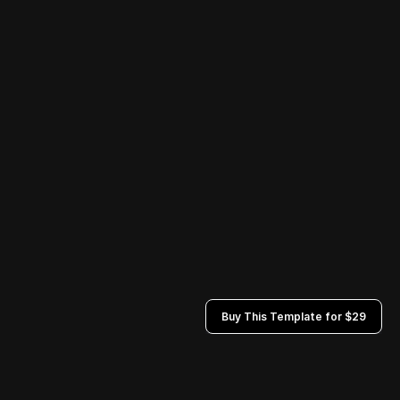
Buy This Template for $29
Privacy Policies
Terms and Conditions