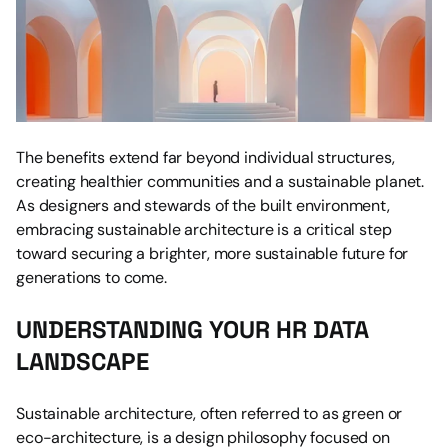
The benefits extend far beyond individual structures, 
creating healthier communities and a sustainable planet. 
As designers and stewards of the built environment, 
embracing sustainable architecture is a critical step 
toward securing a brighter, more sustainable future for 
generations to come.
UNDERSTANDING YOUR HR DATA 
LANDSCAPE
Sustainable architecture, often referred to as green or 
eco-architecture, is a design philosophy focused on 