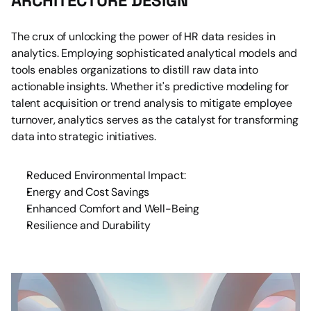
ARCHITECTURE DESIGN
The crux of unlocking the power of HR data resides in 
analytics. Employing sophisticated analytical models and 
tools enables organizations to distill raw data into 
actionable insights. Whether it's predictive modeling for 
talent acquisition or trend analysis to mitigate employee 
turnover, analytics serves as the catalyst for transforming 
data into strategic initiatives.
Reduced Environmental Impact:
Energy and Cost Savings
Enhanced Comfort and Well-Being
Resilience and Durability