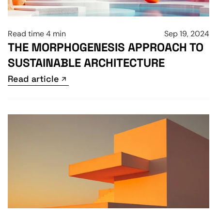
Read time 4 min
Sep 19, 2024
THE MORPHOGENESIS APPROACH TO 
SUSTAINABLE ARCHITECTURE
Read article
Read article