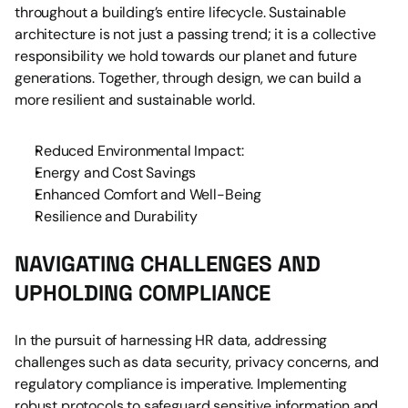
throughout a building’s entire lifecycle. Sustainable 
architecture is not just a passing trend; it is a collective 
responsibility we hold towards our planet and future 
generations. Together, through design, we can build a 
more resilient and sustainable world.
Reduced Environmental Impact:
Energy and Cost Savings
Enhanced Comfort and Well-Being
Resilience and Durability
NAVIGATING CHALLENGES AND 
UPHOLDING COMPLIANCE
In the pursuit of harnessing HR data, addressing 
challenges such as data security, privacy concerns, and 
regulatory compliance is imperative. Implementing 
robust protocols to safeguard sensitive information and 