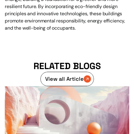
resilient future. By incorporating eco-friendly design 
principles and innovative technologies, these buildings 
promote environmental responsibility, energy efficiency, 
and the well-being of occupants.
RELATED BLOGS
View all Article