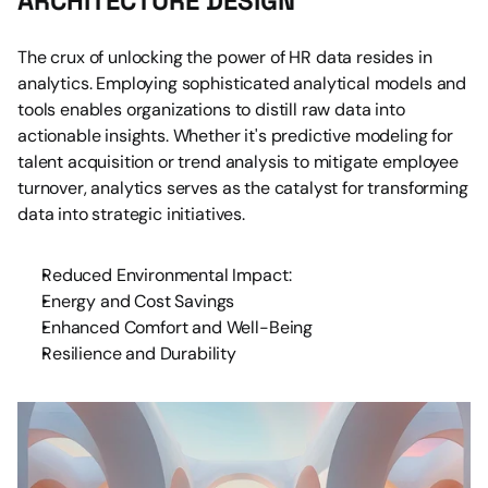
ARCHITECTURE DESIGN
The crux of unlocking the power of HR data resides in 
analytics. Employing sophisticated analytical models and 
tools enables organizations to distill raw data into 
actionable insights. Whether it's predictive modeling for 
talent acquisition or trend analysis to mitigate employee 
turnover, analytics serves as the catalyst for transforming 
data into strategic initiatives.
Reduced Environmental Impact:
Energy and Cost Savings
Enhanced Comfort and Well-Being
Resilience and Durability