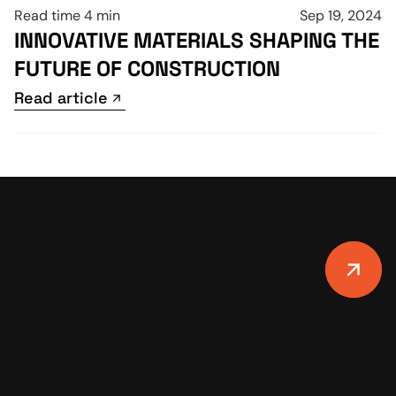
Read time 4 min
Sep 19, 2024
INNOVATIVE MATERIALS SHAPING THE 
FUTURE OF CONSTRUCTION
Read article
Read article