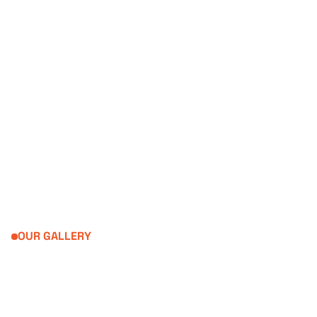
04. INNOVATIVE
Creative thinking drives us
OUR GALLERY