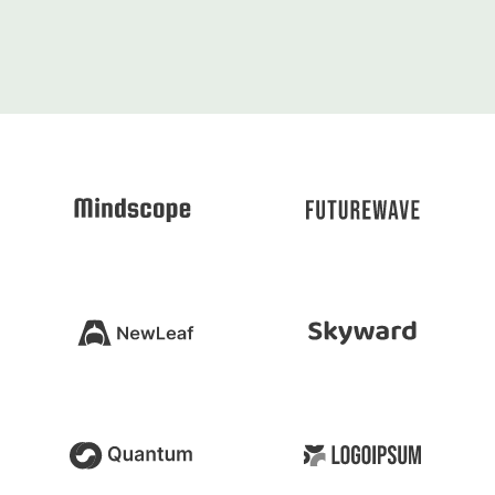
10+
Years Experience
500+
Projects realize
99K
SQ meters realized