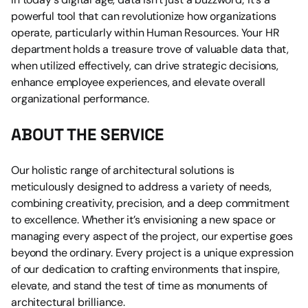
powerful tool that can revolutionize how organizations 
operate, particularly within Human Resources. Your HR 
department holds a treasure trove of valuable data that, 
when utilized effectively, can drive strategic decisions, 
enhance employee experiences, and elevate overall 
organizational performance.
ABOUT THE SERVICE
Our holistic range of architectural solutions is 
meticulously designed to address a variety of needs, 
combining creativity, precision, and a deep commitment 
to excellence. Whether it’s envisioning a new space or 
managing every aspect of the project, our expertise goes 
beyond the ordinary. Every project is a unique expression 
of our dedication to crafting environments that inspire, 
elevate, and stand the test of time as monuments of 
architectural brilliance.